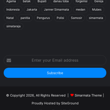
Agama
batak
Bupati
danau toba
forgemsi
Gereja
Indonesia
Jakarta
Janner Simarmata
medan
Mubes
Natal
panitia
Pengurus
Polisi
Samosir
simarmata
simataraja
Enter
your
Email
address
© Copyright 2026, All Rights Reserved |
Simarmata Theme
|
Proudly Hosted by
SiteGround