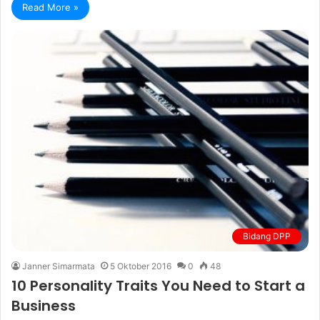
Read More »
Bidang DPP
Janner Simarmata
5 Oktober 2016
0
48
10 Personality Traits You Need to Start a
Business