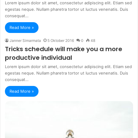
Lorem ipsum dolor sit amet, consectetur adipiscing elit. Etiam sed
egestas neque. Nullam pharetra tortor ut luctus venenatis. Duis
consequat…
Read More »
Janner Simarmata
5 Oktober 2016
0
48
Tricks schedule will make you a more
productive individual
Lorem ipsum dolor sit amet, consectetur adipiscing elit. Etiam sed
egestas neque. Nullam pharetra tortor ut luctus venenatis. Duis
consequat…
Read More »