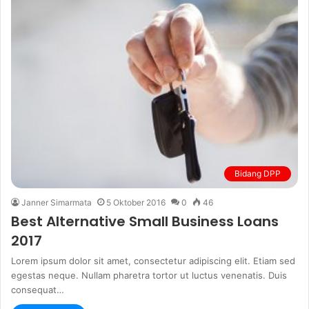
Bidang DPP
Janner Simarmata
5 Oktober 2016
0
46
Best Alternative Small Business Loans
2017
Lorem ipsum dolor sit amet, consectetur adipiscing elit. Etiam sed
egestas neque. Nullam pharetra tortor ut luctus venenatis. Duis
consequat…