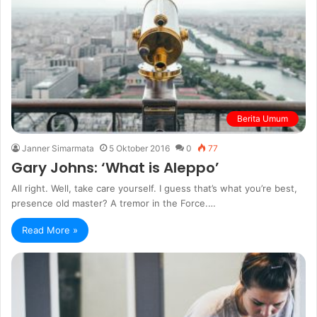
Berita Umum
Janner Simarmata
5 Oktober 2016
0
77
Gary Johns: ‘What is Aleppo’
All right. Well, take care yourself. I guess that’s what you’re best,
presence old master? A tremor in the Force.…
Read More »