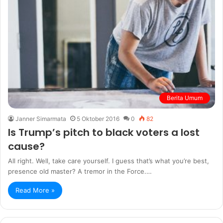
Berita Umum
Janner Simarmata
5 Oktober 2016
0
82
Is Trump’s pitch to black voters a lost
cause?
All right. Well, take care yourself. I guess that’s what you’re best,
presence old master? A tremor in the Force.…
Read More »