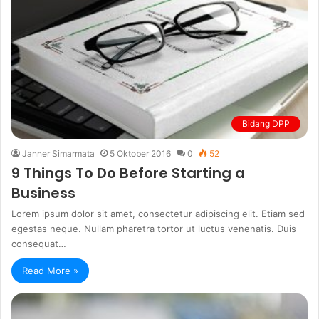
Bidang DPP
Janner Simarmata
5 Oktober 2016
0
52
9 Things To Do Before Starting a
Business
Lorem ipsum dolor sit amet, consectetur adipiscing elit. Etiam sed
egestas neque. Nullam pharetra tortor ut luctus venenatis. Duis
consequat…
Read More »