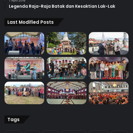
1 April 2016
Legenda Raja-Raja Batak dan Kesaktian Lak-Lak
Last Modified Posts
Tags