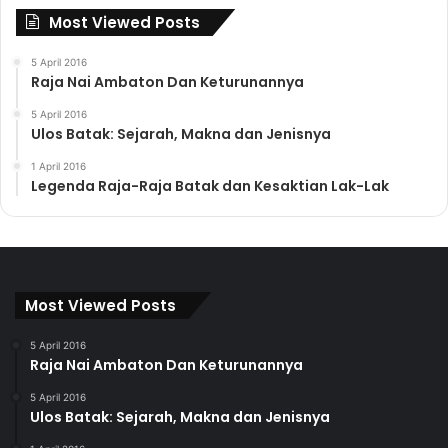
Most Viewed Posts
5 April 2016
Raja Nai Ambaton Dan Keturunannya
5 April 2016
Ulos Batak: Sejarah, Makna dan Jenisnya
1 April 2016
Legenda Raja-Raja Batak dan Kesaktian Lak-Lak
Most Viewed Posts
5 April 2016
Raja Nai Ambaton Dan Keturunannya
5 April 2016
Ulos Batak: Sejarah, Makna dan Jenisnya